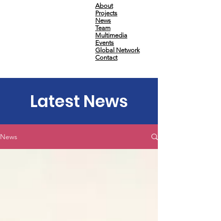
About
Projects
News
Team
Multimedia
Events
Global Network
Contact
Latest News
News