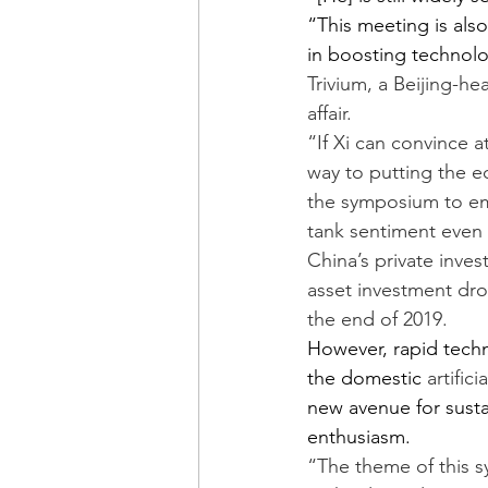
“This meeting is als
in boosting technolo
Trivium, a Beijing-h
affair.
“If Xi can convince a
way to putting the ec
the symposium to emp
tank sentiment even 
China’s private invest
asset investment dro
the end of 2019.
However, rapid tech
the domestic 
artific
new avenue for sust
enthusiasm.
“The theme of this s