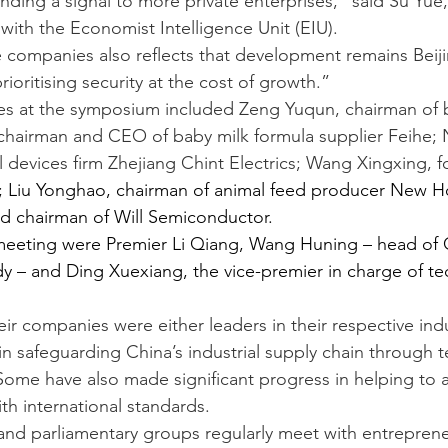
sending a signal to more private enterprises,” said Su Yue,
with the Economist Intelligence Unit (EIU).
e companies also reflects that development remains Beiji
prioritising security at the cost of growth.”
es at the symposium included Zeng Yuqun, chairman of b
chairman and CEO of baby milk formula supplier Feihe; 
l devices firm Zhejiang Chint Electrics; Wang Xingxing, f
; Liu Yonghao, chairman of animal feed producer New H
d chairman of Will Semiconductor.
meeting were Premier Li Qiang, Wang Huning – head of C
ody – and Ding Xuexiang, the vice-premier in charge of te
ir companies were either leaders in their respective indu
 in safeguarding China’s industrial supply chain through 
 Some have also made significant progress in helping to 
th international standards.
 and parliamentary groups regularly meet with entrepreneu