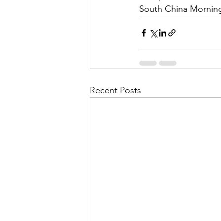
South China Mornin
Recent Posts