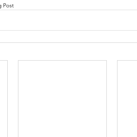
g Post