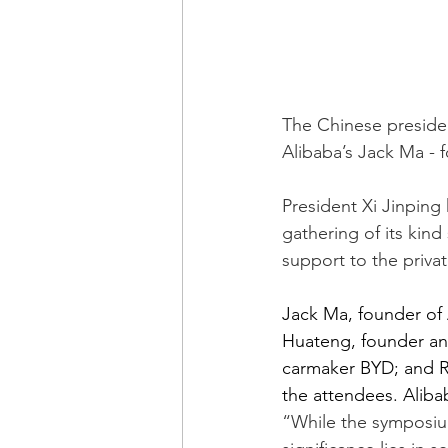
The Chinese presiden
Alibaba’s Jack Ma - f
President Xi Jinping
gathering of its kind 
support to the privat
Jack Ma, founder of
Huateng, founder an
carmaker BYD; and 
the attendees. Aliba
“While the symposiu