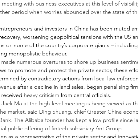
 meeting with business executives at this level of visibilit
her period when worries abounded over the state of the
trepreneurs and investors in China has been muted ami
covery, worsening geopolitical tensions with the US and
s on some of the country’s corporate giants – including 
ing monopolistic behaviour.
s made numerous overtures to
shore up business sentim
aws to promote and protect the private sector, these effo
ermined by contradictory actions from local law enforc
 revenue after a decline in land sales, began penalising fir
t received 
heavy criticism
 from central officials.
Jack Ma at the high-level meeting is being viewed as t
the market, said Ding Shuang, chief Greater China econo
ank. The Alibaba founder has kept a low profile since l
itial public offering of fintech subsidiary Ant Group.
 seen as a representative of the private sector and innovat