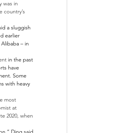
y was in 
 country’s 
d a sluggish 
 earlier 
Alibaba – in 
ent
 in the past 
rts have 
ement. Some 
ms with heavy 
he most 
mist at 
ate 2020, when 
ion,” Ding said. 