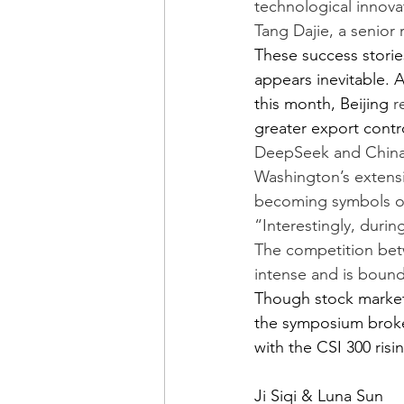
technological innovat
Tang Dajie, a senior 
These success storie
appears inevitable. A
this month, Beijing 
r
greater export contro
DeepSeek and China’s
Washington’s extensi
becoming symbols of 
“Interestingly, duri
The competition betw
intense and is bound
Though stock market
the symposium broke
with the CSI 300 risi
Ji Siqi & Luna Sun