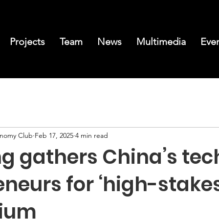
Projects
Team
News
Multimedia
Eve
conomy Club
Feb 17, 2025
4 min read
ng gathers China’s tec
neurs for ‘high-stakes
ium