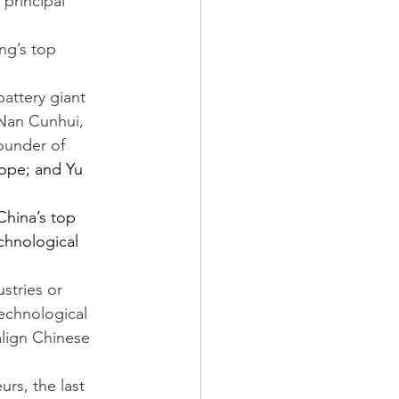
 principal 
ng’s top 
attery giant 
Nan Cunhui, 
ounder of 
ope; and Yu 
hina’s top 
chnological 
stries or 
technological 
align Chinese 
rs, the last 