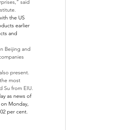
prises,” said 
stitute.
ith the US 
ducts earlier 
ucts and 
n Beijing and 
 companies 
also present. 
 the most 
id Su from EIU.
ay as news of 
s on Monday, 
.02 per cent.