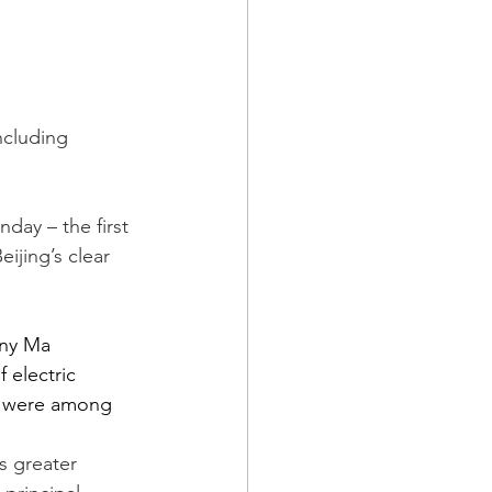
ncluding 
day – the first 
eijing’s clear 
ony Ma 
electric 
s were among 
s greater 