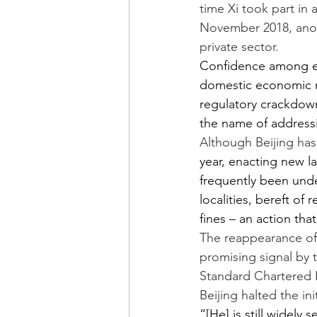
time Xi took part in a
November 2018, anot
private sector.
Confidence among en
domestic economic re
regulatory crackdown
the name of address
Although Beijing ha
year, enacting new l
frequently been und
localities, bereft of
fines – an action tha
The reappearance of 
promising signal by 
Standard Chartered B
Beijing halted the in
“[He] is still widely