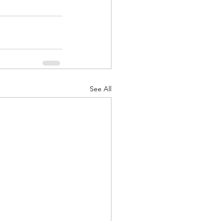
See All