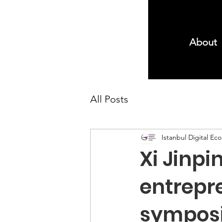
About
All Posts
Istanbul Digital E
Xi Jinpi
entrepre
sympos