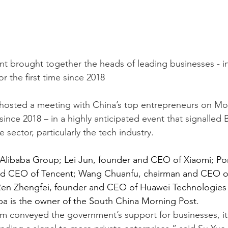
t brought together the heads of leading businesses - i
or the first time since 2018
 hosted a meeting with China’s top entrepreneurs on Mon
since 2018 – in a highly anticipated event that signalled B
e sector, particularly the tech industry.
 Alibaba Group; Lei Jun, founder and CEO of Xiaomi; P
d CEO of Tencent; Wang Chuanfu, chairman and CEO of 
Ren Zhengfei, founder and CEO of Huawei Technologie
ba is the owner of the South China Morning Post.
m conveyed the government’s support for businesses, it