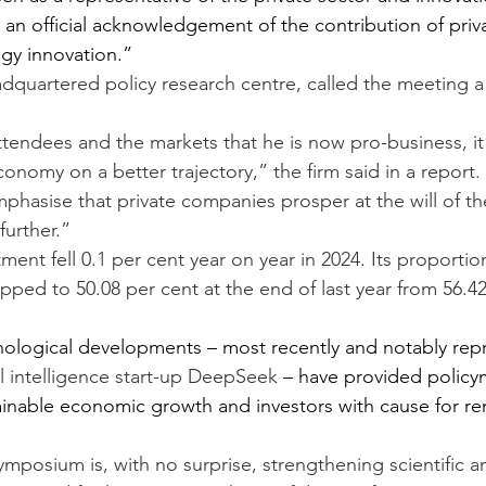
o an official acknowledgement of the contribution of priv
gy innovation.”
eadquartered policy research centre, called the meeting a
ttendees and the markets that he is now pro-business, it 
onomy on a better trajectory,” the firm said in a report. 
hasise that private companies prosper at the will of the 
further.”
ment fell 0.1 per cent year on year in 2024. Its proportion
pped to 50.08 per cent at the end of last year from 56.42
nological developments – most recently and notably rep
ial intelligence start-up DeepSeek
 – have provided policy
ainable economic growth and investors with cause for r
ymposium is, with no surprise, strengthening scientific a