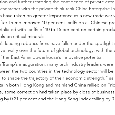
ion and further restoring the confidence of private enter
researcher with the private think tank China Enterprise In
s have taken on greater importance as a new trade war w
fter Trump imposed 10 per cent tariffs on all Chinese pro
etaliated with tariffs
 of 10 to 15 per cent on certain prod
ls on critical minerals.
 leading robotics firms have fallen under the spotlight i
ve rivalry over the future of global technology, with the
the East Asian powerhouse’s innovative potential.
ng Trump’s inauguration, many tech industry leaders were 
een the two countries in the technology sector will be
 to shape the trajectory of their economic strength,” sa
s in both Hong Kong and mainland China rallied on Frid
, some correction had taken place by close of busines
ng by 0.21 per cent and the Hang Seng Index falling by 0