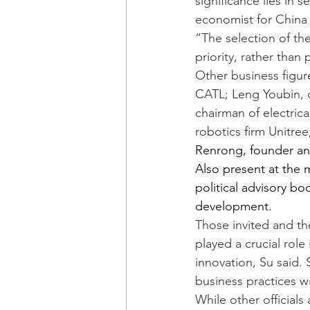
significance lies in 
economist for China 
“The selection of th
priority, rather than 
Other business figur
CATL; Leng Youbin, 
chairman of electrica
robotics firm Unitree
Renrong, founder an
Also present at the 
political advisory b
development.
Those invited and the
played a crucial role
innovation, Su said.
business practices wi
While other officials