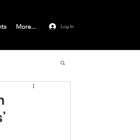
nts
More...
Log In
h
’