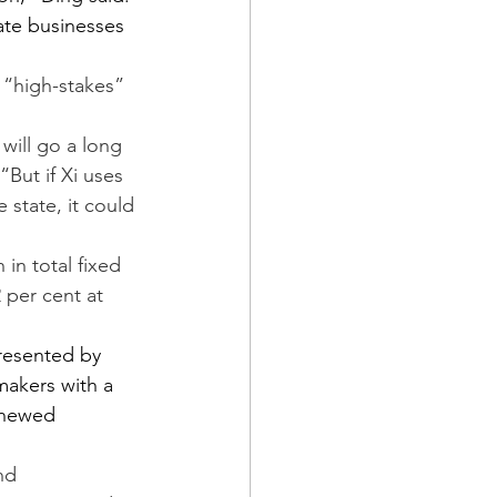
ate businesses 
 “high-stakes” 
will go a long 
“But if Xi uses 
state, it could 
 in total fixed 
 per cent at 
resented by 
makers with a 
enewed 
nd 