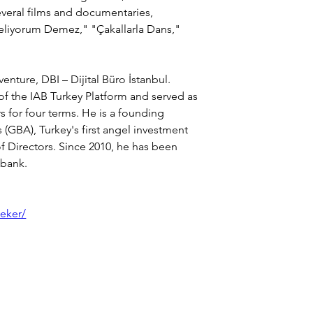
veral films and documentaries, 
eliyorum Demez," "Çakallarla Dans," 
nture, DBI – Dijital Büro İstanbul.
 of the IAB Turkey Platform and served as 
 for four terms. He is a founding 
GBA), Turkey's first angel investment 
f Directors. Since 2010, he has been 
şbank.
seker/