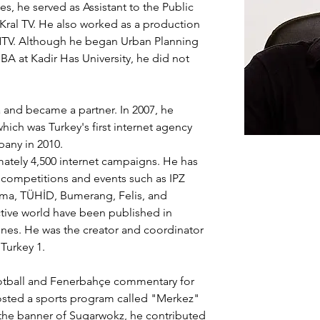
es, he served as Assistant to the Public 
 Kral TV. He also worked as a production 
t NTV. Although he began Urban Planning 
BA at Kadir Has University, he did not 
and became a partner. In 2007, he 
which was Turkey's first internet agency 
pany in 2010.
tely 4,500 internet campaigns. He has 
 competitions and events such as IPZ 
Elma, TÜHİD, Bumerang, Felis, and 
ctive world have been published in 
s. He was the creator and coordinator 
Turkey 1.
ootball and Fenerbahçe commentary for 
hosted a sports program called "Merkez" 
the banner of Sugarwokz, he contributed 