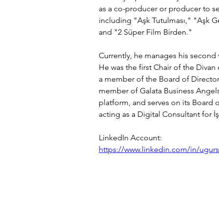
as a co-producer or producer to se
including "Aşk Tutulması," "Aşk G
and "2 Süper Film Birden."
Currently, he manages his second ve
He was the first Chair of the Divan
a member of the Board of Directors
member of Galata Business Angels (
platform, and serves on its Board o
acting as a Digital Consultant for İ
LinkedIn Account:
https://www.linkedin.com/in/ugur