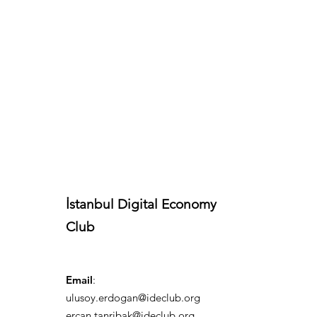
İstanbul Digital Economy
Club
Email
:
ulusoy.erdogan@ideclub.org
ercan.tanribak@ideclub.org