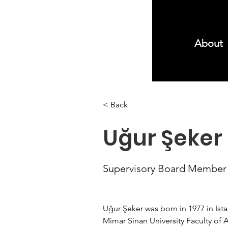
About
< Back
Uğur Şeker
Supervisory Board Member
Uğur Şeker was born in 1977 in Ista
Mimar Sinan University Faculty of A