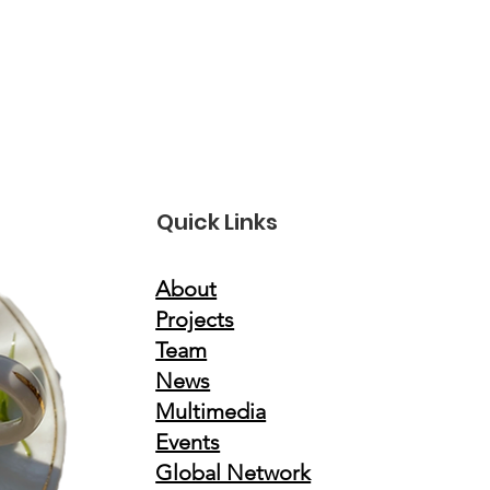
Quick Links
About
Projects
Team
News
Multimedia
Events
Global Network