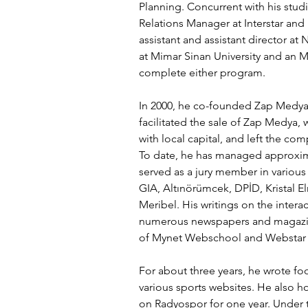
Planning. Concurrent with his studi
Relations Manager at Interstar and
assistant and assistant director a
at Mimar Sinan University and an M
complete either program.
In 2000, he co-founded Zap Medya 
facilitated the sale of Zap Medya, 
with local capital, and left the com
To date, he has managed approxima
served as a jury member in various
GIA, Altınörümcek, DPİD, Kristal 
Meribel. His writings on the intera
numerous newspapers and magazine
of Mynet Webschool and Webstar 
For about three years, he wrote f
various sports websites. He also 
on Radyospor for one year. Under 