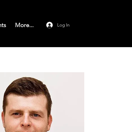
nts
More...
Log In