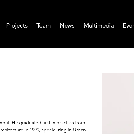
Projects
Team
News
Multimedia
Eve
nbul. He graduated first in his class from 
rchitecture in 1999, specializing in Urban 