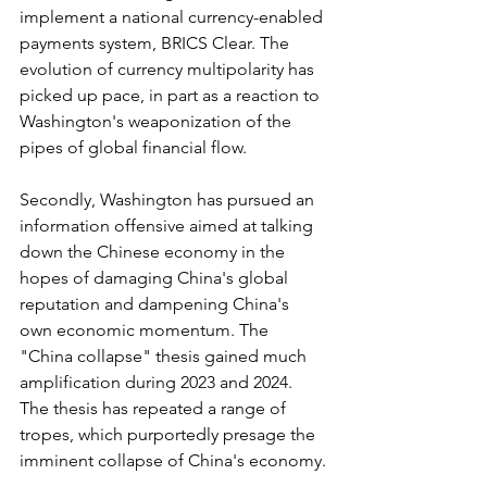
implement a national currency-enabled 
payments system, BRICS Clear. The 
evolution of currency multipolarity has 
picked up pace, in part as a reaction to 
Washington's weaponization of the 
pipes of global financial flow.
Secondly, Washington has pursued an 
information offensive aimed at talking 
down the Chinese economy in the 
hopes of damaging China's global 
reputation and dampening China's 
own economic momentum. The 
"China collapse" thesis gained much 
amplification during 2023 and 2024. 
The thesis has repeated a range of 
tropes, which purportedly presage the 
imminent collapse of China's economy.