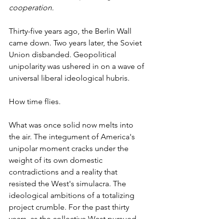
cooperation.
Thirty-five years ago, the Berlin Wall 
came down. Two years later, the Soviet 
Union disbanded. Geopolitical 
unipolarity was ushered in on a wave of 
universal liberal ideological hubris.
How time flies.
What was once solid now melts into 
the air. The integument of America's 
unipolar moment cracks under the 
weight of its own domestic 
contradictions and a reality that 
resisted the West's simulacra. The 
ideological ambitions of a totalizing 
project crumble. For the past thirty 
years, as the collective West pursued 