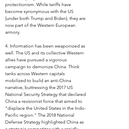
protectionism. While tariffs have 
become synonymous with the US 
(under both Trump and Biden), they are 
now part of the Western European 
armory.
4. Information has been weaponized as 
well. The US and its collective Western 
allies have pursued a vigorous 
campaign to demonize China. Think 
tanks across Western capitals 
mobilized to build an anti-China 
narrative, buttressing the 2017 US 
National Security Strategy that declared 
China a revisionist force that aimed to 
"displace the United States in the Indo-
Pacific region." The 2018 National 
Defense Strategy highlighted China as 
a strategic competitor with a rapidly 