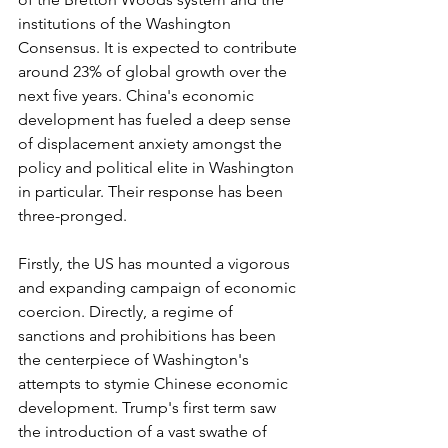
institutions of the Washington 
Consensus. It is expected to contribute 
around 23% of global growth over the 
next five years. China's economic 
development has fueled a deep sense 
of displacement anxiety amongst the 
policy and political elite in Washington 
in particular. Their response has been 
three-pronged.
Firstly, the US has mounted a vigorous 
and expanding campaign of economic 
coercion. Directly, a regime of 
sanctions and prohibitions has been 
the centerpiece of Washington's 
attempts to stymie Chinese economic 
development. Trump's first term saw 
the introduction of a vast swathe of 