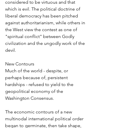
considered to be virtuous and that 
which is evil. The political doctrine of 
liberal democracy has been pitched 
against authoritarianism, while others in 
the West view the contest as one of 
"spiritual conflict" between Godly 
civilization and the ungodly work of the 
devil.
New Contours
Much of the world - despite, or 
perhaps because of, persistent 
hardships - refused to yield to the 
geopolitical economy of the 
Washington Consensus.
The economic contours of a new 
multinodal international political order 
began to germinate, then take shape, 