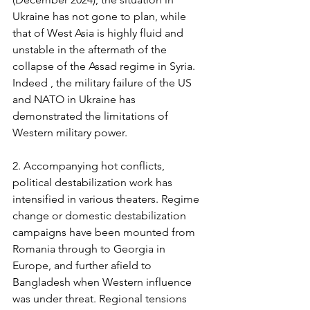
Ukraine has not gone to plan, while 
that of West Asia is highly fluid and 
unstable in the aftermath of the 
collapse of the Assad regime in Syria. 
Indeed , the military failure of the US 
and NATO in Ukraine has 
demonstrated the limitations of 
Western military power.
2. Accompanying hot conflicts, 
political destabilization work has 
intensified in various theaters. Regime 
change or domestic destabilization 
campaigns have been mounted from 
Romania through to Georgia in 
Europe, and further afield to 
Bangladesh when Western influence 
was under threat. Regional tensions 