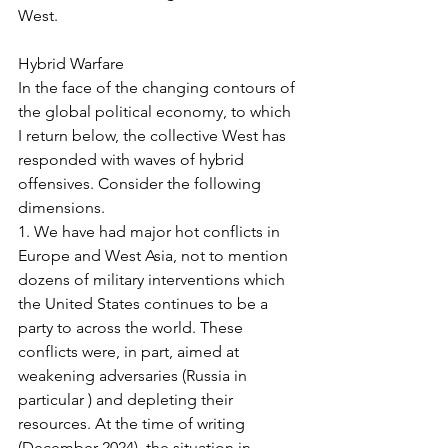
West.
Hybrid Warfare
In the face of the changing contours of 
the global political economy, to which 
I return below, the collective West has 
responded with waves of hybrid 
offensives. Consider the following 
dimensions.
1. We have had major hot conflicts in 
Europe and West Asia, not to mention 
dozens of military interventions which 
the United States continues to be a 
party to across the world. These 
conflicts were, in part, aimed at 
weakening adversaries (Russia in 
particular ) and depleting their 
resources. At the time of writing 
(December 2024), the situation in 