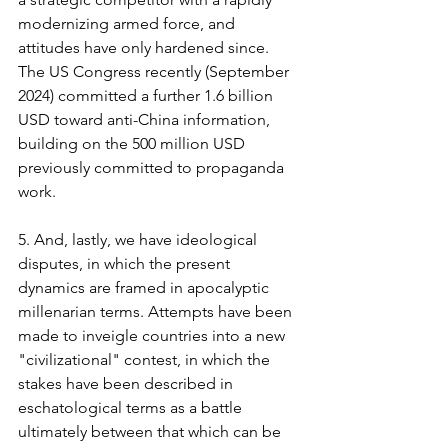
modernizing armed force, and 
attitudes have only hardened since. 
The US Congress recently (September 
2024) committed a further 1.6 billion 
USD toward anti-China information, 
building on the 500 million USD 
previously committed to propaganda 
work.
5. And, lastly, we have ideological 
disputes, in which the present 
dynamics are framed in apocalyptic 
millenarian terms. Attempts have been 
made to inveigle countries into a new 
"civilizational" contest, in which the 
stakes have been described in 
eschatological terms as a battle 
ultimately between that which can be 