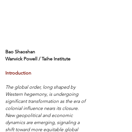
Bao Shaoshan
Warwick Powell / 
Taihe Institute
Introduction
The global order, long shaped by 
Western hegemony, is undergoing 
significant transformation as the era of 
colonial influence nears its closure. 
New geopolitical and economic 
dynamics are emerging, signaling a 
shift toward more equitable global 