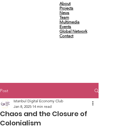
About
Projects
News
Team
Multimedia
Events
Global Network
Contact
Post
Istanbul Digital Economy Club
Jan 8, 2025
14 min read
Chaos and the Closure of
Colonialism