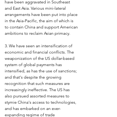
have been aggravated in Southeast 
and East Asia. Various mini-lateral 
arrangements have been put into place 
in the Asia-Pacific, the aim of which is 
to contain China and support American 
ambitions to reclaim Asian primacy.
3. We have seen an intensification of 
economic and financial conflicts. The 
weaponization of the US dollar-based 
system of global payments has 
intensified, as has the use of sanctions; 
and that's despite the growing 
recognition that such measures are 
increasingly ineffective. The US has 
also pursued assorted measures to 
stymie China's access to technologies, 
and has embarked on an ever-
expanding regime of trade 