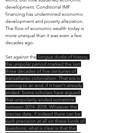
development. Conditional IMF 
financing has undermined economic 
development and poverty alleviation. 
The flow of economic wealth today is 
more unequal than it was even a few 
decades ago.
Set against the
longue durée
 of history, 
the unipolar period marked the last 
three decades of five centuries of 
transatlantic colonialism. That era is 
coming to an end, if it hasn't already 
ended. Some scholars have argued 
that unipolarity ended sometime 
between 2014- 2018. Whatever the 
precise date, if indeed there can be 
such precision at all on these kinds of 
questions, what is clear is that the 