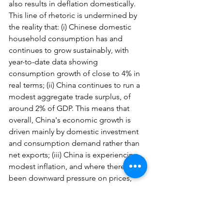
also results in deflation domestically. 
This line of rhetoric is undermined by 
the reality that: (i) Chinese domestic 
household consumption has and 
continues to grow sustainably, with 
year-to-date data showing 
consumption growth of close to 4% in 
real terms; (ii) China continues to run a 
modest aggregate trade surplus, of 
around 2% of GDP. This means that 
overall, China's economic growth is 
driven mainly by domestic investment 
and consumption demand rather than 
net exports; (iii) China is experiencing 
modest inflation, and where there has 
been downward pressure on prices, 
that has been a function of supply-side 
growth being faster than demand 
growth, but importantly not because 