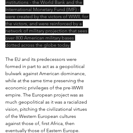
institutions - the World Bank and the 
International Monetary Fund (IMF) - 
were created by the victors of WWII, for 
the victors, and were reinforced by a 
network of military projection that sees 
over 800 American military bases 
dotted across the globe today.
The EU and its predecessors were 
formed in part to act as a geopolitical 
bulwark against American dominance, 
while at the same time preserving the 
economic privileges of the pre-WWII 
empire. The European project was as 
much geopolitical as it was a racialized 
vision, pitching the civilizational virtues 
of the Western European cultures 
against those of, first Africa, then 
eventually those of Eastern Europe. 