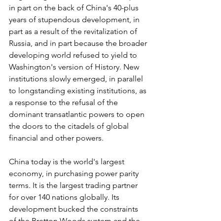
in part on the back of China's 40-plus 
years of stupendous development, in 
part as a result of the revitalization of 
Russia, and in part because the broader 
developing world refused to yield to 
Washington's version of History. New 
institutions slowly emerged, in parallel 
to longstanding existing institutions, as 
a response to the refusal of the 
dominant transatlantic powers to open 
the doors to the citadels of global 
financial and other powers.
China today is the world's largest 
economy, in purchasing power parity 
terms. It is the largest trading partner 
for over 140 nations globally. Its 
development bucked the constraints 
of the Bretton Woods system and the 