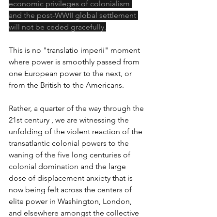
economic privileges of colonialism 
and the post-WWII global settlement 
will not be ceded gracefully.
This is no "translatio imperii" moment 
where power is smoothly passed from 
one European power to the next, or 
from the British to the Americans.
Rather, a quarter of the way through the 
21st century , we are witnessing the 
unfolding of the violent reaction of the 
transatlantic colonial powers to the 
waning of the five long centuries of 
colonial domination and the large 
dose of displacement anxiety that is 
now being felt across the centers of 
elite power in Washington, London, 
and elsewhere amongst the collective 