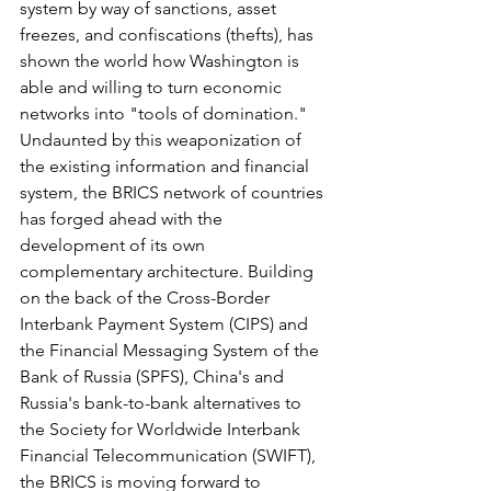
system by way of sanctions, asset 
freezes, and confiscations (thefts), has 
shown the world how Washington is 
able and willing to turn economic 
networks into "tools of domination." 
Undaunted by this weaponization of 
the existing information and financial 
system, the BRICS network of countries 
has forged ahead with the 
development of its own 
complementary architecture. Building 
on the back of the Cross-Border 
Interbank Payment System (CIPS) and 
the Financial Messaging System of the 
Bank of Russia (SPFS), China's and 
Russia's bank-to-bank alternatives to 
the Society for Worldwide Interbank 
Financial Telecommunication (SWIFT), 
the BRICS is moving forward to 