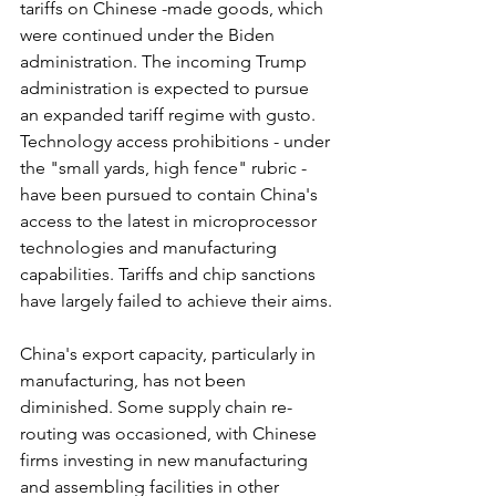
tariffs on Chinese -made goods, which 
were continued under the Biden 
administration. The incoming Trump 
administration is expected to pursue 
an expanded tariff regime with gusto. 
Technology access prohibitions - under 
the "small yards, high fence" rubric - 
have been pursued to contain China's 
access to the latest in microprocessor 
technologies and manufacturing 
capabilities. Tariffs and chip sanctions 
have largely failed to achieve their aims.
China's export capacity, particularly in 
manufacturing, has not been 
diminished. Some supply chain re-
routing was occasioned, with Chinese 
firms investing in new manufacturing 
and assembling facilities in other 