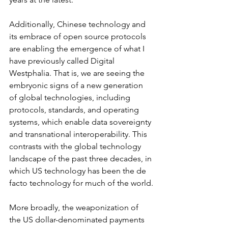
Additionally, Chinese technology and 
its embrace of open source protocols 
are enabling the emergence of what I 
have previously called Digital 
Westphalia. That is, we are seeing the 
embryonic signs of a new generation 
of global technologies, including 
protocols, standards, and operating 
systems, which enable data sovereignty 
and transnational interoperability. This 
contrasts with the global technology 
landscape of the past three decades, in 
which US technology has been the de 
facto technology for much of the world.
More broadly, the weaponization of 
the US dollar-denominated payments 