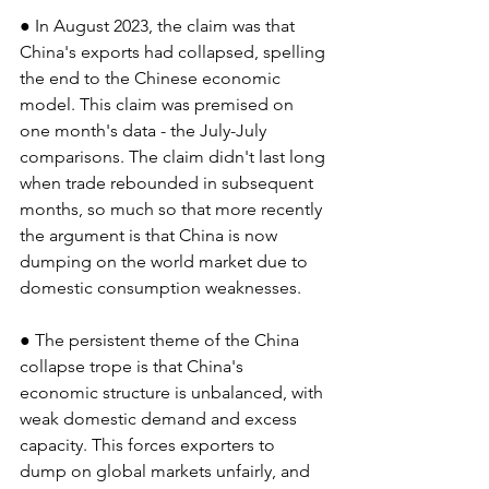
● In August 2023, the claim was that 
China's exports had collapsed, spelling 
the end to the Chinese economic 
model. This claim was premised on 
one month's data - the July-July 
comparisons. The claim didn't last long 
when trade rebounded in subsequent 
months, so much so that more recently 
the argument is that China is now 
dumping on the world market due to 
domestic consumption weaknesses.
● The persistent theme of the China 
collapse trope is that China's 
economic structure is unbalanced, with 
weak domestic demand and excess 
capacity. This forces exporters to 
dump on global markets unfairly, and 