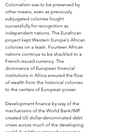
Colonialism was to be preserved by 
other means, even as previously 
subjugated colonies fought 
successfully for recognition as 
independent nations. The Eurafrican 
project kept Western Europe's African 
colonies on a leash. Fourteen African 
nations continue to be shackled to a 
French-issued currency. The 
dominance of European financial 
institutions in Africa ensured the flow 
of wealth from the historical colonies 
to the centers of European power.
Development finance by way of the 
mechanisms of the World Bank/IMF 
created US dollar-denominated debt 
crises across much of the developing 
world, but little sustained economic 