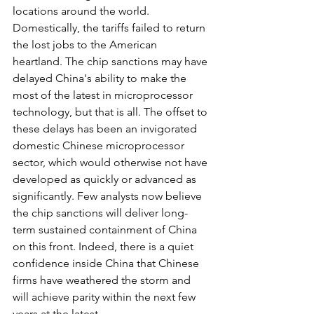
locations around the world. 
Domestically, the tariffs failed to return 
the lost jobs to the American 
heartland. The chip sanctions may have 
delayed China's ability to make the 
most of the latest in microprocessor 
technology, but that is all. The offset to 
these delays has been an invigorated 
domestic Chinese microprocessor 
sector, which would otherwise not have 
developed as quickly or advanced as 
significantly. Few analysts now believe 
the chip sanctions will deliver long-
term sustained containment of China 
on this front. Indeed, there is a quiet 
confidence inside China that Chinese 
firms have weathered the storm and 
will achieve parity within the next few 
years at the latest.