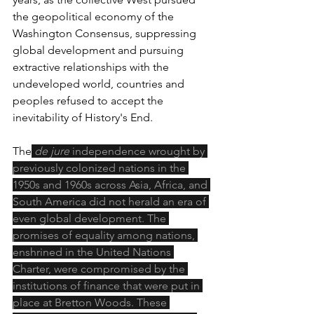
the geopolitical economy of the 
Washington Consensus, suppressing 
global development and pursuing 
extractive relationships with the 
undeveloped world, countries and 
peoples refused to accept the 
inevitability of History's End.
The
de jure
 independence wrought by 
previously colonized nations in the 
1950s and 1960s across Asia, Africa, and 
South America did not herald an era of 
even global development. The 
promises of equality among nations, 
enshrined in the United Nations 
Charter, were compromised by the 
institutions of finance that were put in 
place at Bretton Woods. These 